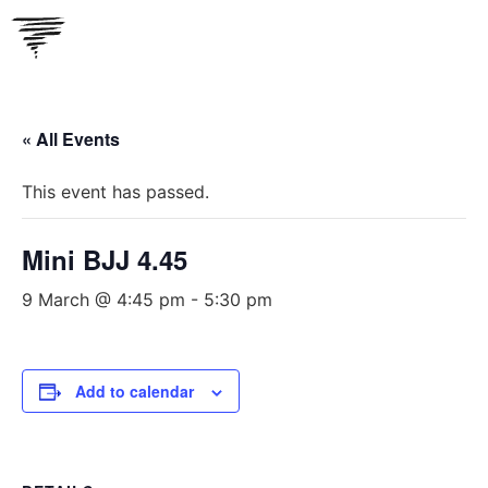
Skip
to
content
« All Events
This event has passed.
Mini BJJ 4.45
9 March @ 4:45 pm
-
5:30 pm
Add to calendar