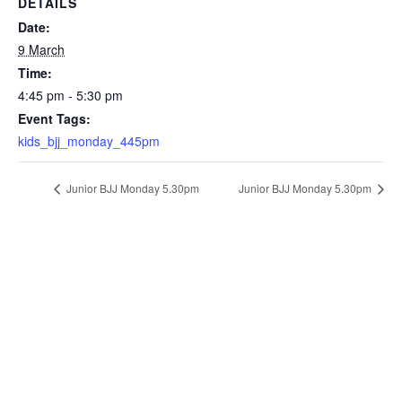
DETAILS
Date:
9 March
Time:
4:45 pm - 5:30 pm
Event Tags:
kids_bjj_monday_445pm
Junior BJJ Monday 5.30pm
Junior BJJ Monday 5.30pm