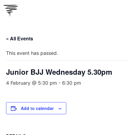
Skip
to
content
« All Events
This event has passed.
Junior BJJ Wednesday 5.30pm
4 February @ 5:30 pm
-
6:30 pm
Add to calendar