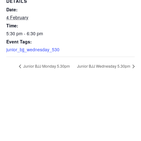
DETAILS
Date:
4 February
Time:
5:30 pm - 6:30 pm
Event Tags:
junior_bjj_wednesday_530
Junior BJJ Monday 5.30pm
Junior BJJ Wednesday 5.30pm